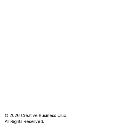
© 2026 Creative Business Club.
linkedin
in
All Rights Reserved.