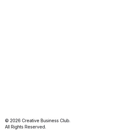
© 2026 Creative Business Club.
linkedin
in
All Rights Reserved.